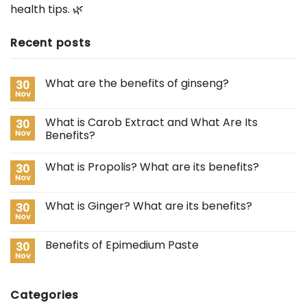
health tips. 🌿
Recent posts
What are the benefits of ginseng?
30
Nov
What is Carob Extract and What Are Its
30
Nov
Benefits?
What is Propolis? What are its benefits?
30
Nov
What is Ginger? What are its benefits?
30
Nov
Benefits of Epimedium Paste
30
Nov
Categories