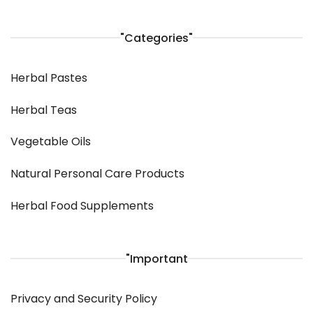
"Categories"
Herbal Pastes
Herbal Teas
Vegetable Oils
Natural Personal Care Products
Herbal Food Supplements
"Important
Privacy and Security Policy