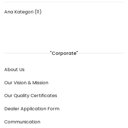
Ana Kategori
(11)
"Corporate"
About Us
Our Vision & Mission
Our Quality Certificates
Dealer Application Form
Communication