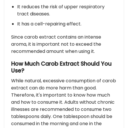
It reduces the risk of upper respiratory
tract diseases.
It has a cell-repairing effect.
Since carob extract contains an intense
aroma, it is important not to exceed the
recommended amount when using it.
How Much Carob Extract Should You
Use?
While natural, excessive consumption of carob
extract can do more harm than good.
Therefore, it's important to know how much
and how to consume it. Adults without chronic
illnesses are recommended to consume two
tablespoons daily. One tablespoon should be
consumed in the morning and one in the