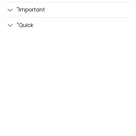
"Important
"Quick
© 2020 Sidra Herbal - Strength Paste & Herbal
Pastes All Rights Reserved.
Design by benozi
creative studio