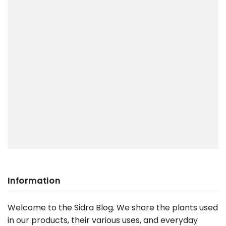
Information
Welcome to the Sidra Blog. We share the plants used
in our products, their various uses, and everyday