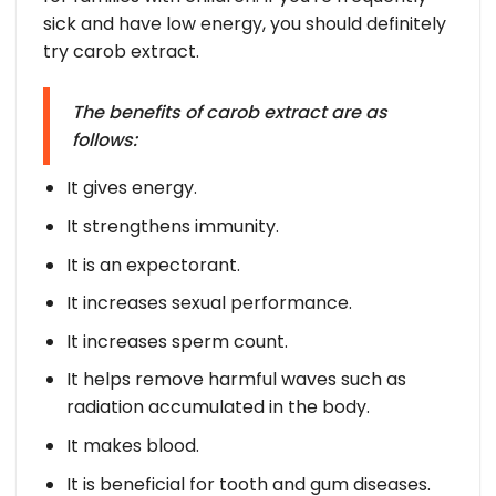
sick and have low energy, you should definitely
try carob extract.
The benefits of carob extract are as
follows:
It gives energy.
It strengthens immunity.
It is an expectorant.
It increases sexual performance.
It increases sperm count.
It helps remove harmful waves such as
radiation accumulated in the body.
It makes blood.
It is beneficial for tooth and gum diseases.