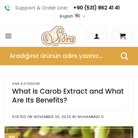
Skip
Support & Order Line:
+90 (531) 862 41 41
to
English
content
Search
for:
ANA KATEGORI
What is Carob Extract and What
Are Its Benefits?
POSTED ON
NOVEMBER 30, 2025
BY
MUHAMMED Ü.
30