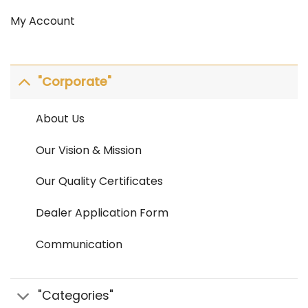
My Account
"Corporate"
About Us
Our Vision & Mission
Our Quality Certificates
Dealer Application Form
Communication
"Categories"