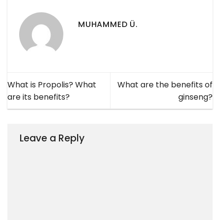
MUHAMMED Ü.
What is Propolis? What
What are the benefits of
are its benefits?
ginseng?
Leave a Reply