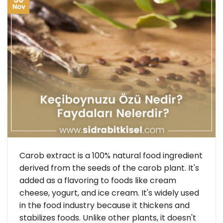
Nov
Carob extract is a 100% natural food ingredient
derived from the seeds of the carob plant. It's
added as a flavoring to foods like cream
cheese, yogurt, and ice cream. It's widely used
in the food industry because it thickens and
stabilizes foods. Unlike other plants, it doesn't