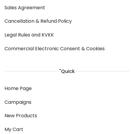
Sales Agreement
Cancellation & Refund Policy
Legal Rules and KVKK
Commercial Electronic Consent & Cookies
"Quick
Home Page
Campaigns
New Products
My Cart