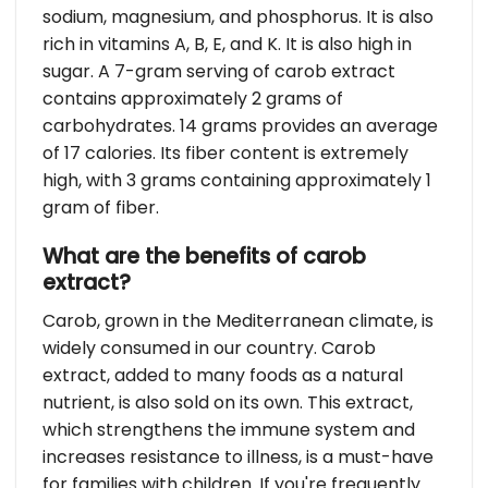
sodium, magnesium, and phosphorus. It is also
rich in vitamins A, B, E, and K. It is also high in
sugar. A 7-gram serving of carob extract
contains approximately 2 grams of
carbohydrates. 14 grams provides an average
of 17 calories. Its fiber content is extremely
high, with 3 grams containing approximately 1
gram of fiber.
What are the benefits of carob
extract?
Carob, grown in the Mediterranean climate, is
widely consumed in our country. Carob
extract, added to many foods as a natural
nutrient, is also sold on its own. This extract,
which strengthens the immune system and
increases resistance to illness, is a must-have
for families with children. If you're frequently