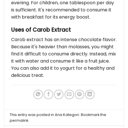
evening. For children, one tablespoon per day
is sufficient. It's recommended to consume it
with breakfast for its energy boost.
Uses of Carob Extract
Carob extract has an intense chocolate flavor.
Because it's heavier than molasses, you might
find it difficult to consume directly. Instead, mix
it with water and consume it like a fruit juice.
You can also add it to yogurt for a healthy and
delicious treat.
This entry was posted in
Ana Kategori
. Bookmark the
permalink
.