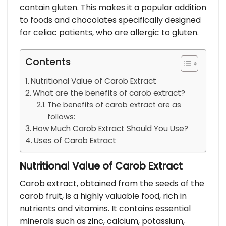
contain gluten. This makes it a popular addition
to foods and chocolates specifically designed
for celiac patients, who are allergic to gluten.
Contents
Nutritional Value of Carob Extract
What are the benefits of carob extract?
The benefits of carob extract are as
follows:
How Much Carob Extract Should You Use?
Uses of Carob Extract
Nutritional Value of Carob Extract
Carob extract, obtained from the seeds of the
carob fruit, is a highly valuable food, rich in
nutrients and vitamins. It contains essential
minerals such as zinc, calcium, potassium,