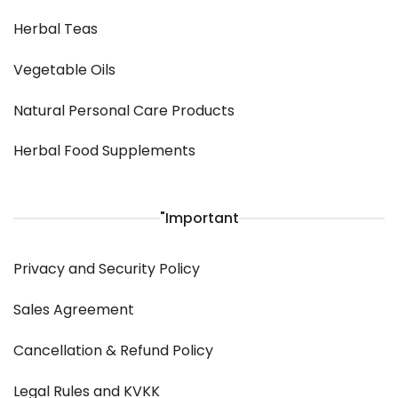
Herbal Teas
Vegetable Oils
Natural Personal Care Products
Herbal Food Supplements
"Important
Privacy and Security Policy
Sales Agreement
Cancellation & Refund Policy
Legal Rules and KVKK