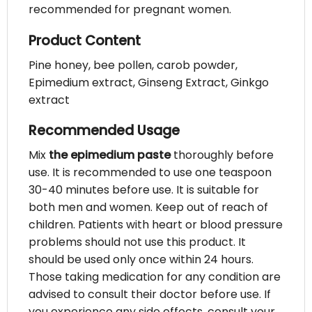
recommended for pregnant women.
Product Content
Pine honey, bee pollen, carob powder,
Epimedium extract, Ginseng Extract, Ginkgo
extract
Recommended Usage
Mix
the epimedium paste
thoroughly before
use. It is recommended to use one teaspoon
30-40 minutes before use. It is suitable for
both men and women. Keep out of reach of
children. Patients with heart or blood pressure
problems should not use this product. It
should be used only once within 24 hours.
Those taking medication for any condition are
advised to consult their doctor before use. If
you experience any side effects, consult your