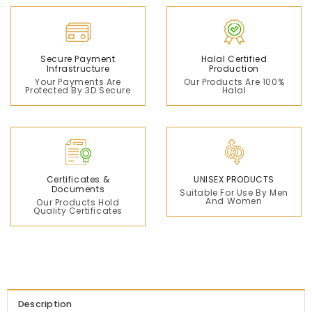
Secure Payment
Halal Certified
Infrastructure
Production
Your Payments Are
Our Products Are 100%
Protected By 3D Secure
Halal
Certificates &
UNISEX PRODUCTS
Documents
Suitable For Use By Men
And Women
Our Products Hold
Quality Certificates
Description