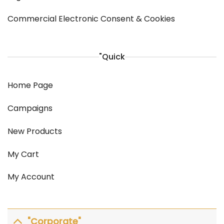
Commercial Electronic Consent & Cookies
"Quick
Home Page
Campaigns
New Products
My Cart
My Account
"Corporate"