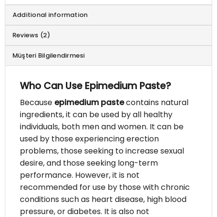
Additional information
Reviews (2)
Müşteri Bilgilendirmesi
Who Can Use Epimedium Paste?
Because
epimedium paste
contains natural
ingredients, it can be used by all healthy
individuals, both men and women. It can be
used by those experiencing erection
problems, those seeking to increase sexual
desire, and those seeking long-term
performance. However, it is not
recommended for use by those with chronic
conditions such as heart disease, high blood
pressure, or diabetes. It is also not