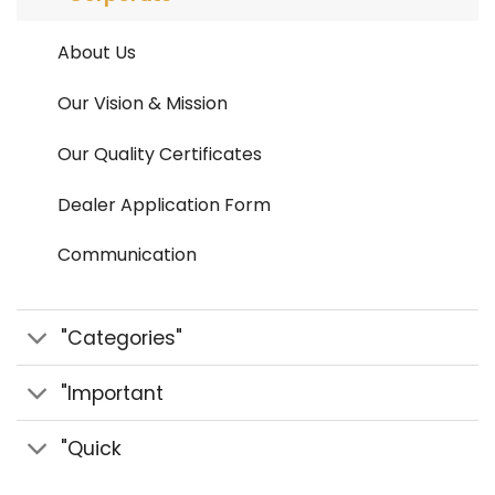
About Us
Our Vision & Mission
Our Quality Certificates
Dealer Application Form
Communication
"Categories"
"Important
"Quick