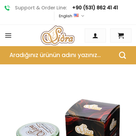
Skip
Support & Order Line:
+90 (531) 862 41 41
to
English
content
Search
for: