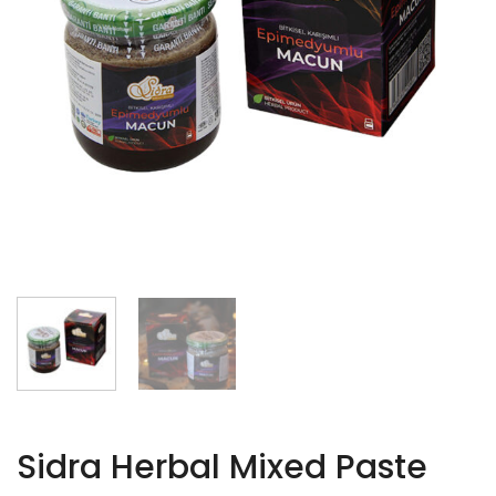
Sidra Herbal Mixed Paste