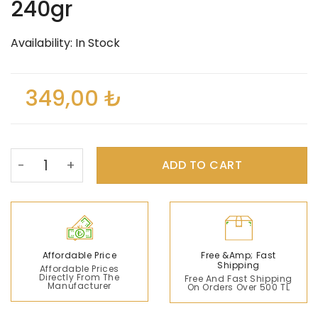
240gr
Availability: In Stock
349,00
₺
Sidra Herbal Mixed Paste 240gr quantity
ADD TO CART
Affordable Price
Free &amp; Fast
Shipping
Affordable Prices
Directly From The
Free And Fast Shipping
Manufacturer
On Orders Over 500 TL