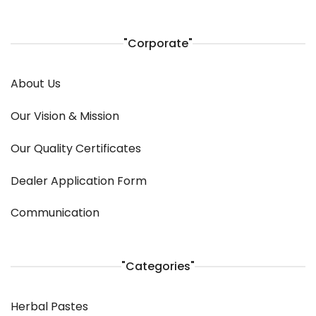
"Corporate"
About Us
Our Vision & Mission
Our Quality Certificates
Dealer Application Form
Communication
"Categories"
Herbal Pastes