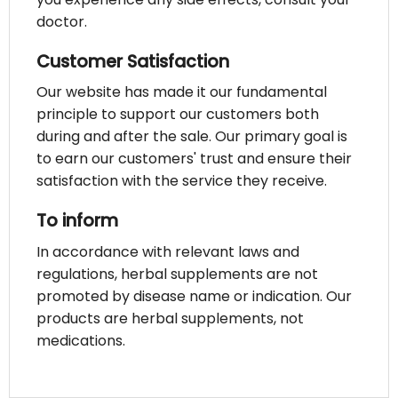
doctor.
Customer Satisfaction
Our website has made it our fundamental
principle to support our customers both
during and after the sale. Our primary goal is
to earn our customers' trust and ensure their
satisfaction with the service they receive.
To inform
In accordance with relevant laws and
regulations, herbal supplements are not
promoted by disease name or indication. Our
products are herbal supplements, not
medications.