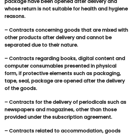
package have been opened after delivery and
whose return is not suitable for health and hygiene
reasons.
– Contracts concerning goods that are mixed with
other products after delivery and cannot be
separated due to their nature.
– Contracts regarding books, digital content and
computer consumables presented in physical
form, if protective elements such as packaging,
tape, seal, package are opened after the delivery
of the goods.
– Contracts for the delivery of periodicals such as
newspapers and magazines, other than those
provided under the subscription agreement.
– Contracts related to accommodation, goods