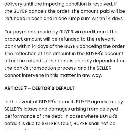
delivery until the impeding condition is resolved. If
the BUYER cancels the order, the amount paid will be
refunded in cash and in one lump sum within 14 days.
For payments made by BUYER via credit card, the
product amount will be refunded to the relevant
bank within 14 days of the BUYER canceling the order.
The reflection of this amount in the BUYER's account
after the refund to the bank is entirely dependent on
the bank's transaction process, and the SELLER
cannot intervene in this matter in any way.
ARTICLE 7 – DEBTOR'S DEFAULT
In the event of BUYER's default, BUYER agrees to pay
SELLER's losses and damages arising from delayed
performance of the debt. In cases where BUYER's
default is due to SELLER's fault, BUYER shall not be