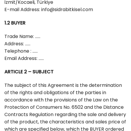
İzmit/Kocaeli, Türkiye
E-mail Address:
info@sidrabitkisel.com
1.2 BUYER
Trade Name: ……
Address: ……
Telephone : ……
Email Address: ……
ARTICLE 2 – SUBJECT
The subject of this Agreement is the determination
of the rights and obligations of the parties in
accordance with the provisions of the Law on the
Protection of Consumers No. 6502 and the Distance
Contracts Regulation regarding the sale and delivery
of the product, the characteristics and sales price of
which are specified below, which the BUYER ordered