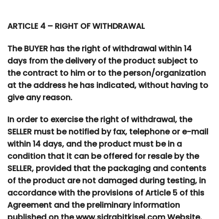
ARTICLE 4 – RIGHT OF WITHDRAWAL
The BUYER has the right of withdrawal within 14
days from the delivery of the product subject to
the contract to him or to the person/organization
at the address he has indicated, without having to
give any reason.
In order to exercise the right of withdrawal, the
SELLER must be notified by fax, telephone or e-mail
within 14 days, and the product must be in a
condition that it can be offered for resale by the
SELLER, provided that the packaging and contents
of the product are not damaged during testing, in
accordance with the provisions of Article 5 of this
Agreement and the preliminary information
published on the www.sidrabitkisel.com Website,