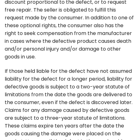
discount proportional to the defect, or to request
free repair. The seller is obligated to fulfill this
request made by the consumer. In addition to one of
these optional rights, the consumer also has the
right to seek compensation from the manufacturer
in cases where the defective product causes death
and/or personal injury and/or damage to other
goods in use.
If those held liable for the defect have not assumed
liability for the defect for a longer period, liability for
defective goods is subject to a two-year statute of
limitations from the date the goods are delivered to
the consumer, even if the defect is discovered later.
Claims for any damage caused by defective goods
are subject to a three-year statute of limitations.
These claims expire ten years after the date the
goods causing the damage were placed on the