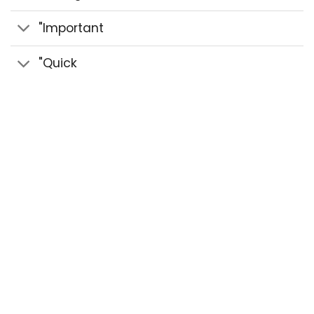
"Important
"Quick
© 2020 Sidra Herbal - Strength Paste & Herbal
Pastes All Rights Reserved.
Design by benozi
creative studio