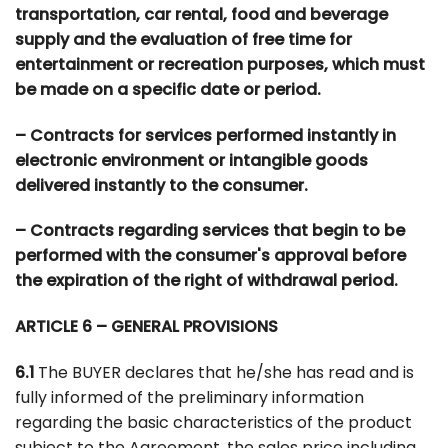
transportation, car rental, food and beverage
supply and the evaluation of free time for
entertainment or recreation purposes, which must
be made on a specific date or period.
– Contracts for services performed instantly in
electronic environment or intangible goods
delivered instantly to the consumer.
– Contracts regarding services that begin to be
performed with the consumer's approval before
the expiration of the right of withdrawal period.
ARTICLE 6 – GENERAL PROVISIONS
6.1
The BUYER declares that he/she has read and is
fully informed of the preliminary information
regarding the basic characteristics of the product
subject to the Agreement, the sales price including