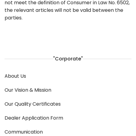
not meet the definition of Consumer in Law No. 6502,
the relevant articles will not be valid between the
parties.
"Corporate"
About Us
Our Vision & Mission
Our Quality Certificates
Dealer Application Form
Communication