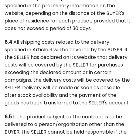
specified in the preliminary information on the
website, depending on the distance of the BUYER's
place of residence for each product, provided that it
does not exceed a period of 30 days.
6.4
All shipping costs related to the delivery
specified in Article 3 will be covered by the BUYER. If
the SELLER has declared on its website that delivery
costs will be covered by the SELLER for purchases
exceeding the declared amount or in certain
campaigns, the delivery costs will be covered by the
SELLER. Delivery will be made as soon as possible
after stock availability and the payment of the
goods has been transferred to the SELLER's account.
6.5
If the product subject to the contract is to be
delivered to a person/organization other than the
BUYER, the SELLER cannot be held responsible if the