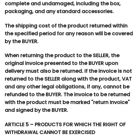
complete and undamaged, including the box,
packaging, and any standard accessories.
The shipping cost of the product returned within
the specified period for any reason will be covered
by the BUYER.
When returning the product to the SELLER, the
original invoice presented to the BUYER upon
delivery must also be returned. If the invoice is not
returned to the SELLER along with the product, VAT
and any other legal obligations, if any, cannot be
refunded to the BUYER. The invoice to be returned
with the product must be marked "return invoice"
and signed by the BUYER.
ARTICLE 5 – PRODUCTS FOR WHICH THE RIGHT OF
WITHDRAWAL CANNOT BE EXERCISED