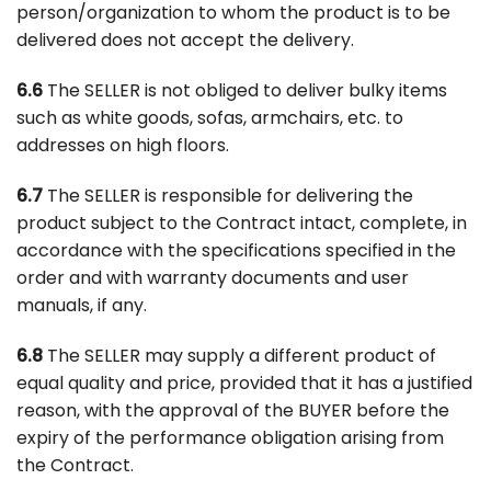
person/organization to whom the product is to be
delivered does not accept the delivery.
6.6
The SELLER is not obliged to deliver bulky items
such as white goods, sofas, armchairs, etc. to
addresses on high floors.
6.7
The SELLER is responsible for delivering the
product subject to the Contract intact, complete, in
accordance with the specifications specified in the
order and with warranty documents and user
manuals, if any.
6.8
The SELLER may supply a different product of
equal quality and price, provided that it has a justified
reason, with the approval of the BUYER before the
expiry of the performance obligation arising from
the Contract.