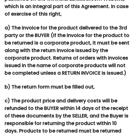
which is an integral part of this Agreement. In case
of exercise of this right,
a) The invoice for the product delivered to the 3rd
party or the BUYER (If the invoice for the product to
be returned is a corporate product, it must be sent
along with the return invoice issued by the
corporate product. Returns of orders with invoices
issued in the name of corporate products will not
be completed unless a RETURN INVOICE is issued.)
b) The return form must be filled out,
c) The product price and delivery costs will be
refunded to the BUYER within 14 days of the receipt
of these documents by the SELLER, and the Buyer is
responsible for returning the product within 10
days. Products to be returned must be returned