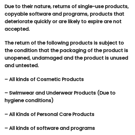
Due to their nature, returns of single-use products,
copyable software and programs, products that
deteriorate quickly or are likely to expire are not
accepted.
The return of the following products is subject to
the condition that the packaging of the product is
unopened, undamaged and the product is unused
and untested.
– All kinds of Cosmetic Products
– Swimwear and Underwear Products (Due to
hygiene conditions)
– All Kinds of Personal Care Products
– All kinds of software and programs