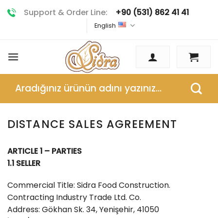
Skip
Support & Order Line:
+90 (531) 862 41 41
to
English
content
Search
for:
DISTANCE SALES AGREEMENT
ARTICLE 1 – PARTIES
1.1 SELLER
Commercial Title: Sidra Food Construction.
Contracting Industry Trade Ltd. Co.
Address: Gökhan Sk. 34, Yenişehir, 41050