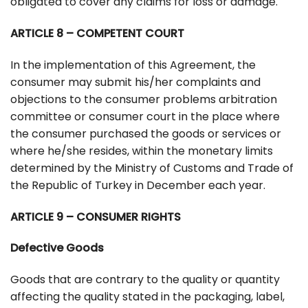
obligated to cover any claims for loss or damage.
ARTICLE 8 – COMPETENT COURT
In the implementation of this Agreement, the
consumer may submit his/her complaints and
objections to the consumer problems arbitration
committee or consumer court in the place where
the consumer purchased the goods or services or
where he/she resides, within the monetary limits
determined by the Ministry of Customs and Trade of
the Republic of Turkey in December each year.
ARTICLE 9 – CONSUMER RIGHTS
Defective Goods
Goods that are contrary to the quality or quantity
affecting the quality stated in the packaging, label,