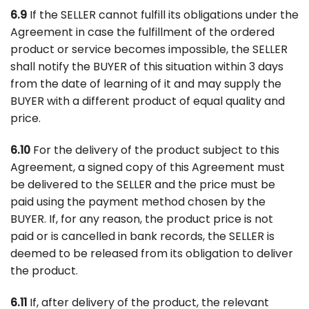
6.9
If the SELLER cannot fulfill its obligations under the
Agreement in case the fulfillment of the ordered
product or service becomes impossible, the SELLER
shall notify the BUYER of this situation within 3 days
from the date of learning of it and may supply the
BUYER with a different product of equal quality and
price.
6.10
For the delivery of the product subject to this
Agreement, a signed copy of this Agreement must
be delivered to the SELLER and the price must be
paid using the payment method chosen by the
BUYER. If, for any reason, the product price is not
paid or is cancelled in bank records, the SELLER is
deemed to be released from its obligation to deliver
the product.
6.11
If, after delivery of the product, the relevant