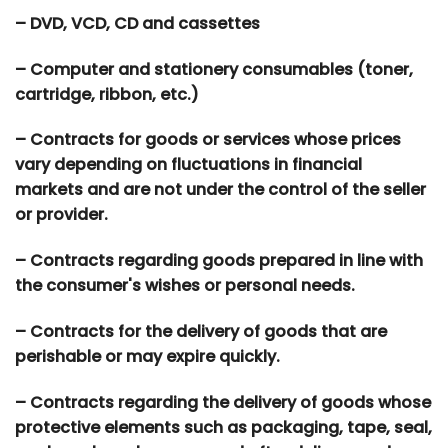
– DVD, VCD, CD and cassettes
– Computer and stationery consumables (toner,
cartridge, ribbon, etc.)
– Contracts for goods or services whose prices
vary depending on fluctuations in financial
markets and are not under the control of the seller
or provider.
– Contracts regarding goods prepared in line with
the consumer's wishes or personal needs.
– Contracts for the delivery of goods that are
perishable or may expire quickly.
– Contracts regarding the delivery of goods whose
protective elements such as packaging, tape, seal,