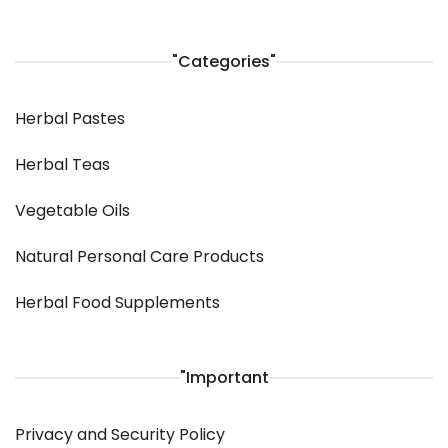
"Categories"
Herbal Pastes
Herbal Teas
Vegetable Oils
Natural Personal Care Products
Herbal Food Supplements
"Important
Privacy and Security Policy