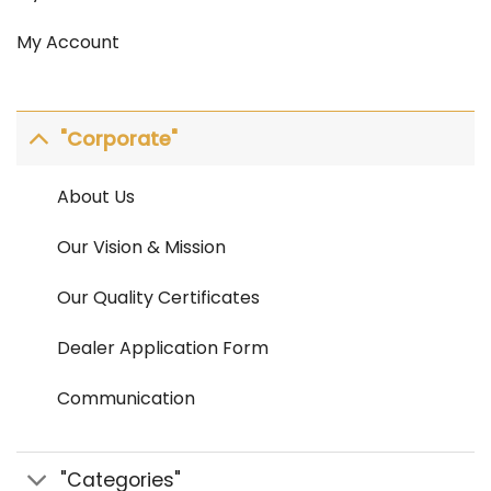
My Account
"Corporate"
About Us
Our Vision & Mission
Our Quality Certificates
Dealer Application Form
Communication
"Categories"