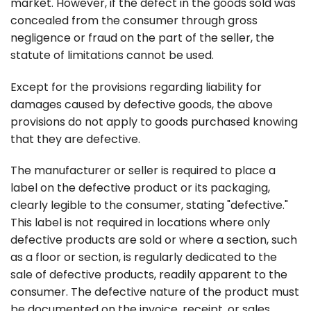
market. However, if the defect in the goods sold was
concealed from the consumer through gross
negligence or fraud on the part of the seller, the
statute of limitations cannot be used.
Except for the provisions regarding liability for
damages caused by defective goods, the above
provisions do not apply to goods purchased knowing
that they are defective.
The manufacturer or seller is required to place a
label on the defective product or its packaging,
clearly legible to the consumer, stating "defective."
This label is not required in locations where only
defective products are sold or where a section, such
as a floor or section, is regularly dedicated to the
sale of defective products, readily apparent to the
consumer. The defective nature of the product must
be documented on the invoice, receipt, or sales