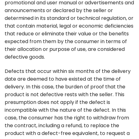
promotional and user manual or advertisements and
announcements or declared by the seller or
determined in its standard or technical regulation, or
that contain material, legal or economic deficiencies
that reduce or eliminate their value or the benefits
expected from them by the consumer in terms of
their allocation or purpose of use, are considered
defective goods.
Defects that occur within six months of the delivery
date are deemed to have existed at the time of
delivery. In this case, the burden of proof that the
product is not defective rests with the seller. This
presumption does not apply if the defect is
incompatible with the nature of the defect. In this
case, the consumer has the right to withdraw from
the contract, including a refund, to replace the
product with a defect-free equivalent, to request a