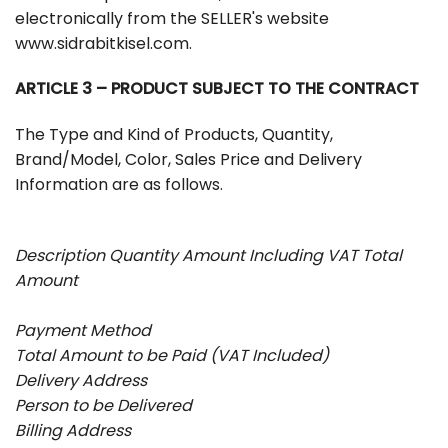
electronically from the SELLER's website
www.sidrabitkisel.com.
ARTICLE 3 – PRODUCT SUBJECT TO THE CONTRACT
The Type and Kind of Products, Quantity,
Brand/Model, Color, Sales Price and Delivery
Information are as follows.
Description Quantity Amount Including VAT Total
Amount
Payment Method
Total Amount to be Paid (VAT Included)
Delivery Address
Person to be Delivered
Billing Address