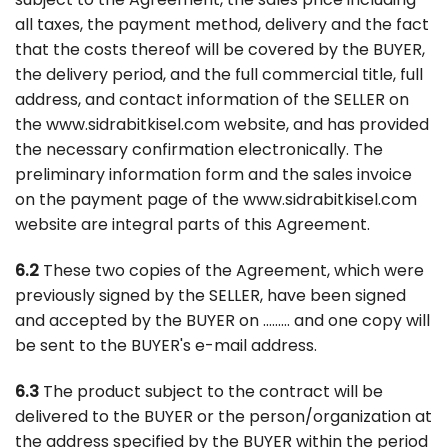
all taxes, the payment method, delivery and the fact
that the costs thereof will be covered by the BUYER,
the delivery period, and the full commercial title, full
address, and contact information of the SELLER on
the www.sidrabitkisel.com website, and has provided
the necessary confirmation electronically. The
preliminary information form and the sales invoice
on the payment page of the www.sidrabitkisel.com
website are integral parts of this Agreement.
6.2
These two copies of the Agreement, which were
previously signed by the SELLER, have been signed
and accepted by the BUYER on ……… and one copy will
be sent to the BUYER's e-mail address.
6.3
The product subject to the contract will be
delivered to the BUYER or the person/organization at
the address specified by the BUYER within the period