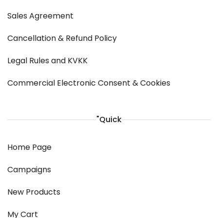
Sales Agreement
Cancellation & Refund Policy
Legal Rules and KVKK
Commercial Electronic Consent & Cookies
"Quick
Home Page
Campaigns
New Products
My Cart