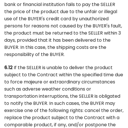
bank or financial institution fails to pay the SELLER
the price of the product due to the unfair or illegal
use of the BUYER's credit card by unauthorized
persons for reasons not caused by the BUYER's fault,
the product must be returned to the SELLER within 3
days, provided that it has been delivered to the
BUYER. In this case, the shipping costs are the
responsibility of the BUYER.
6.12
If the SELLER is unable to deliver the product
subject to the Contract within the specified time due
to force majeure or extraordinary circumstances
such as adverse weather conditions or
transportation interruptions, the SELLER is obligated
to notify the BUYER. In such cases, the BUYER may
exercise one of the following rights: cancel the order,
replace the product subject to the Contract with a
comparable product, if any, and/or postpone the