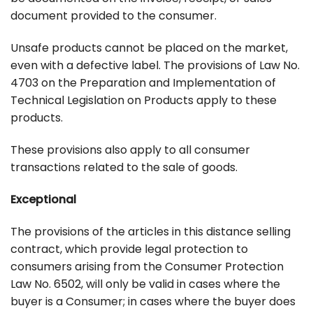
document provided to the consumer.
Unsafe products cannot be placed on the market,
even with a defective label. The provisions of Law No.
4703 on the Preparation and Implementation of
Technical Legislation on Products apply to these
products.
These provisions also apply to all consumer
transactions related to the sale of goods.
Exceptional
The provisions of the articles in this distance selling
contract, which provide legal protection to
consumers arising from the Consumer Protection
Law No. 6502, will only be valid in cases where the
buyer is a Consumer; in cases where the buyer does