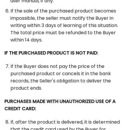
user manual, if any.
If the sale of the purchased product becomes
impossible, the seller must notify the Buyer in
writing within 3 days of learning of this situation.
The total price must be refunded to the Buyer
within 14 days.
IF THE PURCHASED PRODUCT IS NOT PAID:
If the Buyer does not pay the price of the
purchased product or cancels it in the bank
records, the Seller's obligation to deliver the
product ends.
PURCHASES MADE WITH UNAUTHORIZED USE OF A
CREDIT CARD:
If, after the product is delivered, it is determined
that the credit card used by the Buyer for