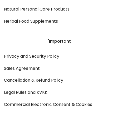
Natural Personal Care Products
Herbal Food Supplements
"Important
Privacy and Security Policy
Sales Agreement
Cancellation & Refund Policy
Legal Rules and KVKK
Commercial Electronic Consent & Cookies