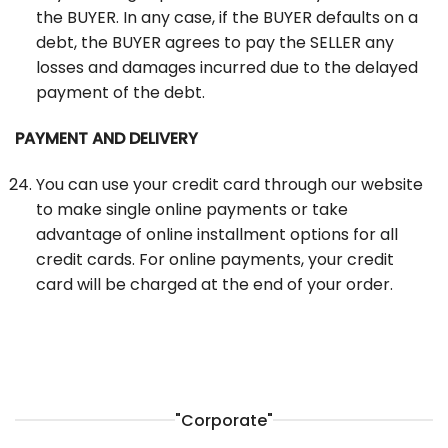
the BUYER. In any case, if the BUYER defaults on a
debt, the BUYER agrees to pay the SELLER any
losses and damages incurred due to the delayed
payment of the debt.
PAYMENT AND DELIVERY
You can use your credit card through our website
to make single online payments or take
advantage of online installment options for all
credit cards. For online payments, your credit
card will be charged at the end of your order.
"Corporate"