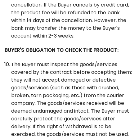
cancellation. If the Buyer cancels by credit card,
the product fee will be refunded to the bank
within 14 days of the cancellation. However, the
bank may transfer the money to the Buyer's
account within 2-3 weeks.
BUYER'S OBLIGATION TO CHECK THE PRODUCT:
The Buyer must inspect the goods/services
covered by the contract before accepting them;
they will not accept damaged or defective
goods/services (such as those with crushed,
broken, torn packaging, etc.) from the courier
company. The goods/services received will be
deemed undamaged and intact. The Buyer must
carefully protect the goods/services after
delivery. If the right of withdrawal is to be
exercised, the goods/services must not be used.