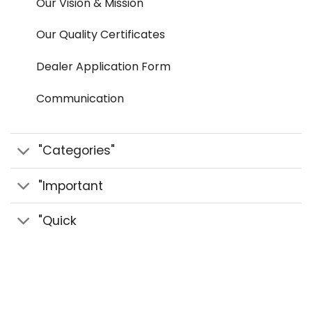
Our Vision & Mission
Our Quality Certificates
Dealer Application Form
Communication
"Categories"
"Important
"Quick