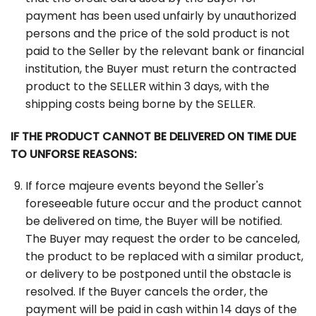
payment has been used unfairly by unauthorized
persons and the price of the sold product is not
paid to the Seller by the relevant bank or financial
institution, the Buyer must return the contracted
product to the SELLER within 3 days, with the
shipping costs being borne by the SELLER.
IF THE PRODUCT CANNOT BE DELIVERED ON TIME DUE
TO UNFORSE REASONS:
If force majeure events beyond the Seller's
foreseeable future occur and the product cannot
be delivered on time, the Buyer will be notified.
The Buyer may request the order to be canceled,
the product to be replaced with a similar product,
or delivery to be postponed until the obstacle is
resolved. If the Buyer cancels the order, the
payment will be paid in cash within 14 days of the