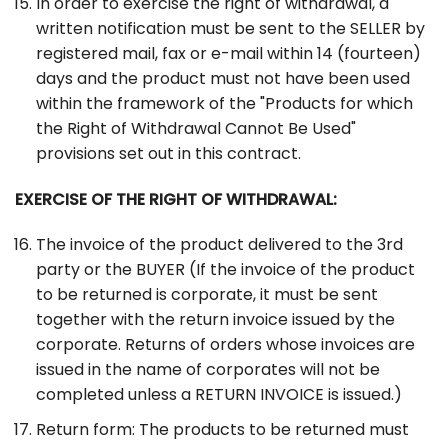
In order to exercise the right of withdrawal, a
written notification must be sent to the SELLER by
registered mail, fax or e-mail within 14 (fourteen)
days and the product must not have been used
within the framework of the "Products for which
the Right of Withdrawal Cannot Be Used"
provisions set out in this contract.
EXERCISE OF THE RIGHT OF WITHDRAWAL:
The invoice of the product delivered to the 3rd
party or the BUYER (If the invoice of the product
to be returned is corporate, it must be sent
together with the return invoice issued by the
corporate. Returns of orders whose invoices are
issued in the name of corporates will not be
completed unless a RETURN INVOICE is issued.)
Return form: The products to be returned must