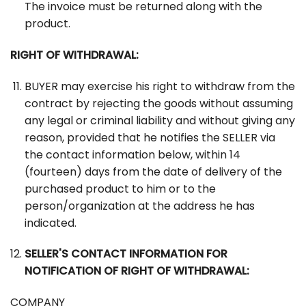
The invoice must be returned along with the
product.
RIGHT OF WITHDRAWAL:
BUYER may exercise his right to withdraw from the
contract by rejecting the goods without assuming
any legal or criminal liability and without giving any
reason, provided that he notifies the SELLER via
the contact information below, within 14
(fourteen) days from the date of delivery of the
purchased product to him or to the
person/organization at the address he has
indicated.
SELLER'S CONTACT INFORMATION FOR
NOTIFICATION OF RIGHT OF WITHDRAWAL:
COMPANY