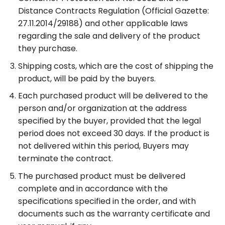
Distance Contracts Regulation (Official Gazette:
27.11.2014/29188) and other applicable laws
regarding the sale and delivery of the product
they purchase.
Shipping costs, which are the cost of shipping the
product, will be paid by the buyers.
Each purchased product will be delivered to the
person and/or organization at the address
specified by the buyer, provided that the legal
period does not exceed 30 days. If the product is
not delivered within this period, Buyers may
terminate the contract.
The purchased product must be delivered
complete and in accordance with the
specifications specified in the order, and with
documents such as the warranty certificate and