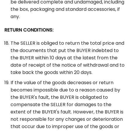
be delivered complete and undamaged, including
the box, packaging and standard accessories, if
any.
RETURN CONDITIONS:
The SELLER is obliged to return the total price and
the documents that put the BUYER indebted to
the BUYER within 10 days at the latest from the
date of receipt of the notice of withdrawal and to
take back the goods within 20 days.
If the value of the goods decreases or return
becomes impossible due to a reason caused by
the BUYER's fault, the BUYER is obligated to
compensate the SELLER for damages to the
extent of the BUYER's fault. However, the BUYER is
not responsible for any changes or deterioration
that occur due to improper use of the goods or