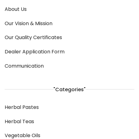
About Us
Our Vision & Mission
Our Quality Certificates
Dealer Application Form
Communication
"Categories"
Herbal Pastes
Herbal Teas
Vegetable Oils