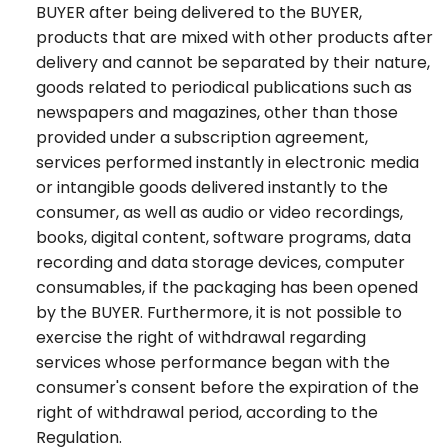
BUYER after being delivered to the BUYER,
products that are mixed with other products after
delivery and cannot be separated by their nature,
goods related to periodical publications such as
newspapers and magazines, other than those
provided under a subscription agreement,
services performed instantly in electronic media
or intangible goods delivered instantly to the
consumer, as well as audio or video recordings,
books, digital content, software programs, data
recording and data storage devices, computer
consumables, if the packaging has been opened
by the BUYER. Furthermore, it is not possible to
exercise the right of withdrawal regarding
services whose performance began with the
consumer's consent before the expiration of the
right of withdrawal period, according to the
Regulation.