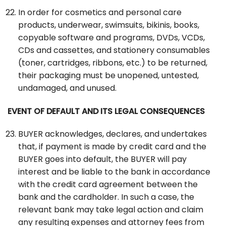
In order for cosmetics and personal care
products, underwear, swimsuits, bikinis, books,
copyable software and programs, DVDs, VCDs,
CDs and cassettes, and stationery consumables
(toner, cartridges, ribbons, etc.) to be returned,
their packaging must be unopened, untested,
undamaged, and unused.
EVENT OF DEFAULT AND ITS LEGAL CONSEQUENCES
BUYER acknowledges, declares, and undertakes
that, if payment is made by credit card and the
BUYER goes into default, the BUYER will pay
interest and be liable to the bank in accordance
with the credit card agreement between the
bank and the cardholder. In such a case, the
relevant bank may take legal action and claim
any resulting expenses and attorney fees from