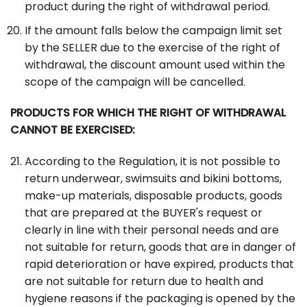
product during the right of withdrawal period.
If the amount falls below the campaign limit set
by the SELLER due to the exercise of the right of
withdrawal, the discount amount used within the
scope of the campaign will be cancelled.
PRODUCTS FOR WHICH THE RIGHT OF WITHDRAWAL
CANNOT BE EXERCISED:
According to the Regulation, it is not possible to
return underwear, swimsuits and bikini bottoms,
make-up materials, disposable products, goods
that are prepared at the BUYER's request or
clearly in line with their personal needs and are
not suitable for return, goods that are in danger of
rapid deterioration or have expired, products that
are not suitable for return due to health and
hygiene reasons if the packaging is opened by the