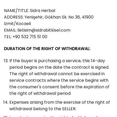
NAME/TITLE: Sidra Herbal
ADDRESS: Yenişehir, Gökhan Sk. No 36, 41900
İzmit/Kocaeli
EMAIL:
iletisim@sidrabitkisel.com
TEL: +90 532 715 51 00
DURATION OF THE RIGHT OF WITHDRAWAL:
If the buyer is purchasing a service, this 14-day
period begins on the date the contract is signed.
The right of withdrawal cannot be exercised in
service contracts where the service begins with
the consumer's consent before the expiration of
the right of withdrawal period.
Expenses arising from the exercise of the right of
withdrawal belong to the SELLER.