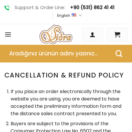
Skip
Support & Order Line:
+90 (531) 862 41 41
to
English
content
Search
for:
CANCELLATION & REFUND POLICY
If you place an order electronically through the
website you are using, you are deemed to have
accepted the preliminary information form and
the distance sales contract presented to you.
Buyers are subject to the provisions of the
Consumer Protection Law No. 6502 and the