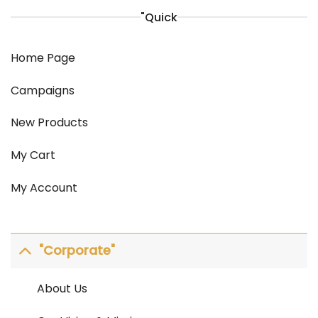
"Quick
Home Page
Campaigns
New Products
My Cart
My Account
"Corporate"
About Us